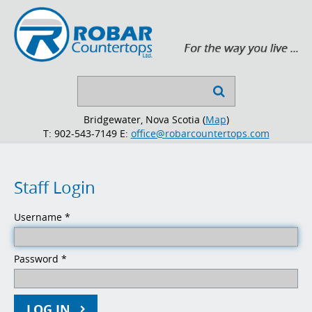
Search

...
Bridgewater, Nova Scotia (
Map
)
T: 902-543-7149
E:
office@robarcountertops.com
Staff
Login
Username
*
Password
*
LOG IN