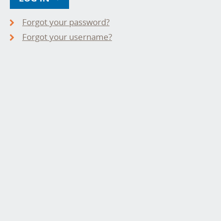
Forgot your password?
Forgot your username?