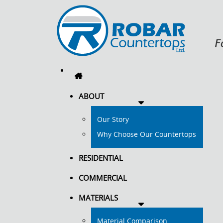
ABOUT
Our Story
Why Choose Our Countertops
RESIDENTIAL
COMMERCIAL
MATERIALS
Material Comparison