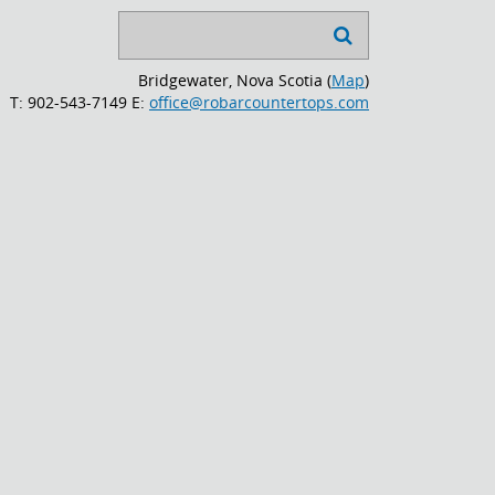
Search

...
Bridgewater, Nova Scotia (
Map
)
T: 902-543-7149
E:
office@robarcountertops.com