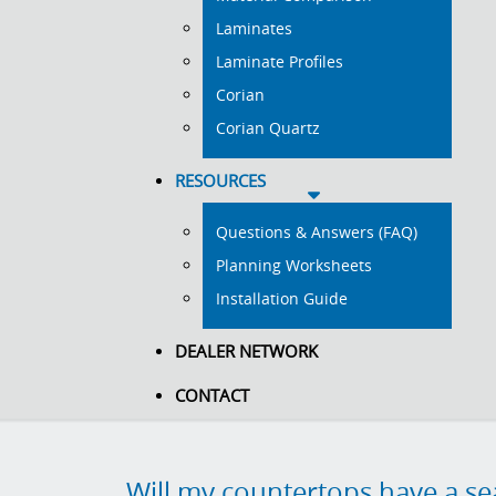
Laminates
Laminate Profiles
Corian
Corian Quartz
RESOURCES
Questions & Answers (FAQ)
Planning Worksheets
Installation Guide
DEALER NETWORK
CONTACT
Will my countertops have a s