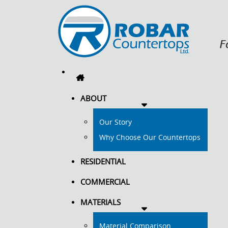
ABOUT
Our Story
Why Choose Our Countertops
RESIDENTIAL
COMMERCIAL
MATERIALS
Material Comparison