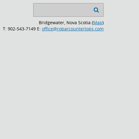
Search

...
Bridgewater, Nova Scotia (
Map
)
T: 902-543-7149
E:
office@robarcountertops.com