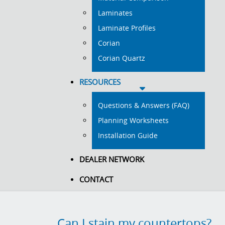
Laminates
Laminate Profiles
Corian
Corian Quartz
RESOURCES
Questions & Answers (FAQ)
Planning Worksheets
Installation Guide
DEALER NETWORK
CONTACT
Can I stain my countertops?