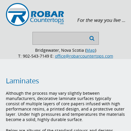
Search

...
Bridgewater, Nova Scotia (
Map
)
T: 902-543-7149
E:
office@robarcountertops.com
Laminates
Although the process may vary slightly between
manufacturers, decorative laminate surfaces typically
consist of multiple layers of core papers infused with high
performance resins, a printed design, and a protective outer
layer. Under high pressures and temperatures the materials
become a solid, highly durable surface.
Below are albums of the standard colours and designs