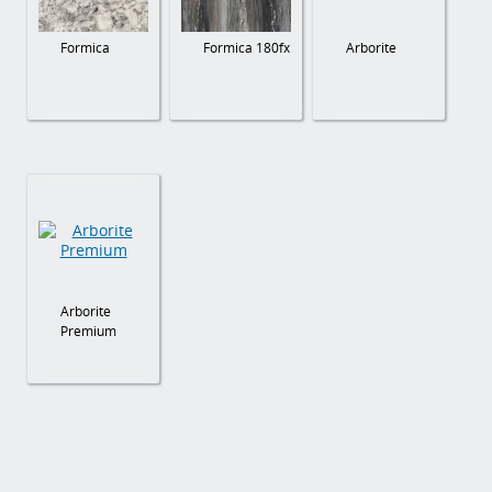
Formica
Formica 180fx
Arborite
Arborite
Premium