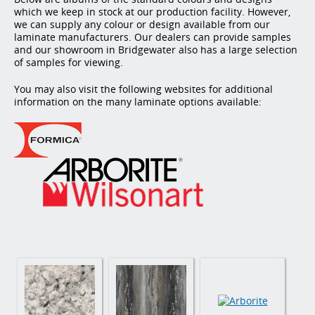
which we keep in stock at our production facility. However,
we can supply any colour or design available from our
laminate manufacturers. Our dealers can provide samples
and our showroom in Bridgewater also has a large selection
of samples for viewing.
You may also visit the following websites for additional
information on the many laminate options available: