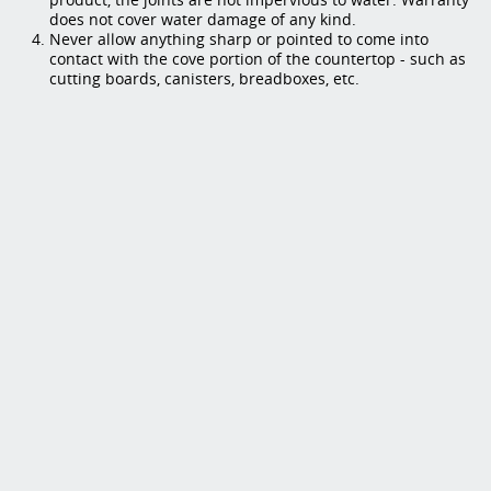
does not cover water damage of any kind.
Never allow anything sharp or pointed to come into
contact with the cove portion of the countertop - such as
cutting boards, canisters, breadboxes, etc.