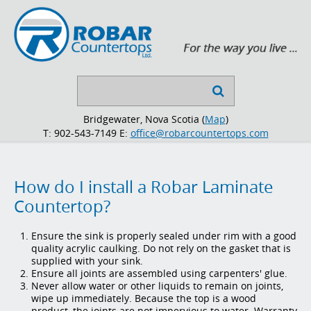
Search

...
Bridgewater, Nova Scotia (
Map
)
T: 902-543-7149
E:
office@robarcountertops.com
How do I install a Robar Laminate
Countertop?
Ensure the sink is properly sealed under rim with a good
quality acrylic caulking. Do not rely on the gasket that is
supplied with your sink.
Ensure all joints are assembled using carpenters' glue.
Never allow water or other liquids to remain on joints,
wipe up immediately. Because the top is a wood
product, the joints are not impervious to water. Warranty